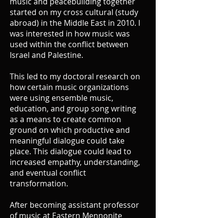
music and peacebuilding together
started on my cross cultural (study
abroad) in the Middle East in 2010. I
was interested in how music was
used within the conflict between
Israel and Palestine.
This led to my doctoral research on
how certain music organizations
were using ensemble music,
education, and group song writing
as a means to create common
ground on which productive and
meaningful dialogue could take
place. This dialogue could lead to
increased empathy, understanding,
and eventual conflict
transformation.
After becoming assistant professor
of music at Eastern Mennonite