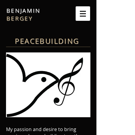
BENJAMIN
BERGEY
PEACEBUILDING
My passion and desire to bring