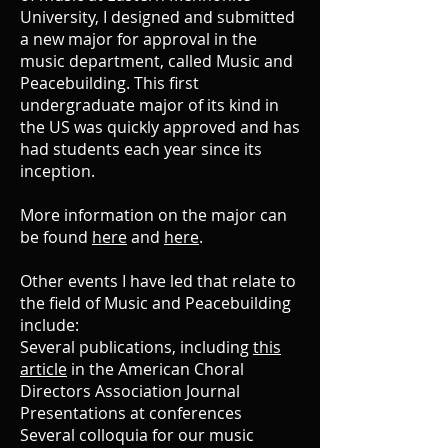
University, I designed and submitted
a new major for approval in the
music department, called Music and
Peacebuilding. This first
undergraduate major of its kind in
the US was quickly approved and has
had students each year since its
inception.
More information on the major can
be found
here
and
here
.
Other events I have led that relate to
the field of Music and Peacebuilding
include:
Several publications, including
this
article
in the American Choral
Directors Association Journal
Presentations at conferences
Several colloquia for our music